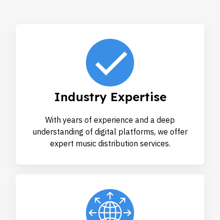
Industry Expertise
With years of experience and a deep
understanding of digital platforms, we offer
expert music distribution services.