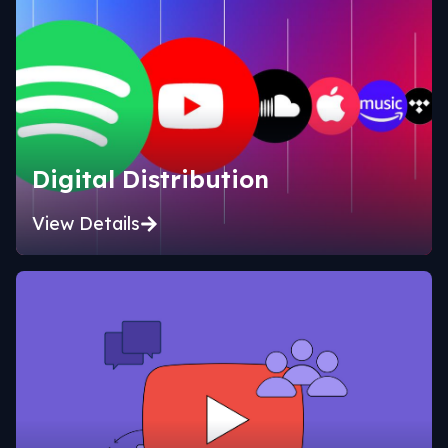
Digital Distribution
View Details