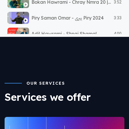
Bokan Hawrami - Chray Nmra 20 | بۆکان هەورامی - ٢٠چرای نمرە
3:52
Piry Saman Omar - پیری Piry 2024
3:33
Adil Hawrami - Shnai Shamal
4:00
OUR SERVICES
Services we offer