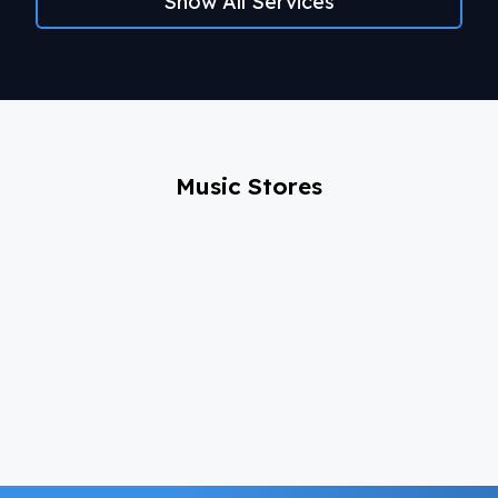
Show All Services
Music Stores