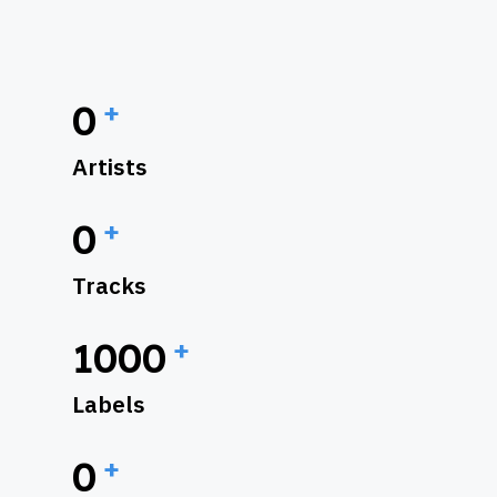
+
0
Artists
+
0
Tracks
+
1000
Labels
+
0