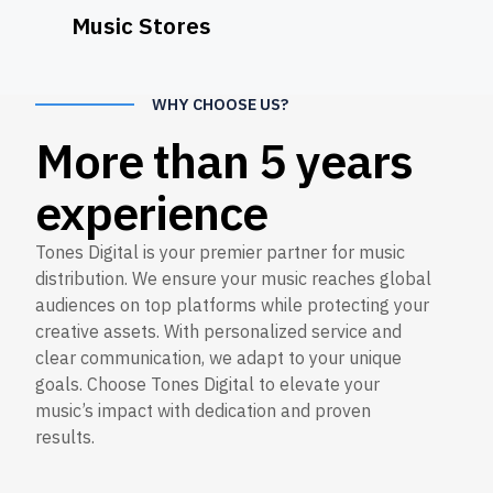
Music Stores
WHY CHOOSE US?
More than 5 years
experience
Tones Digital is your premier partner for music
distribution. We ensure your music reaches global
audiences on top platforms while protecting your
creative assets. With personalized service and
clear communication, we adapt to your unique
goals. Choose Tones Digital to elevate your
music’s impact with dedication and proven
results.