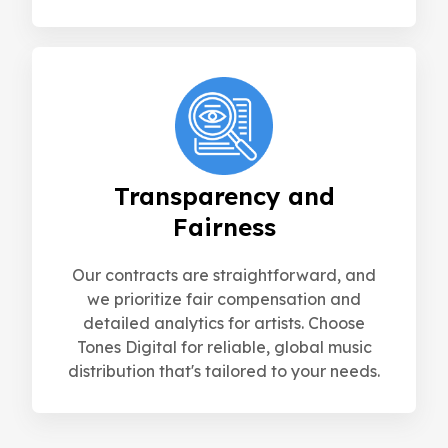
Transparency and
Fairness
Our contracts are straightforward, and
we prioritize fair compensation and
detailed analytics for artists. Choose
Tones Digital for reliable, global music
distribution that's tailored to your needs.