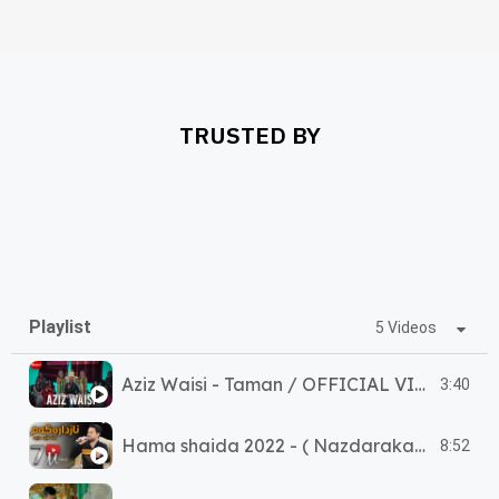
TRUSTED BY
Playlist
5 Videos
Aziz Waisi - Taman / OFFICIAL VIDEO 2025
3:40
Hama shaida 2022 - ( Nazdarakam ke ley day ) حەمە شەیدا - (نازدارەکەم کێ لێدای
8:52