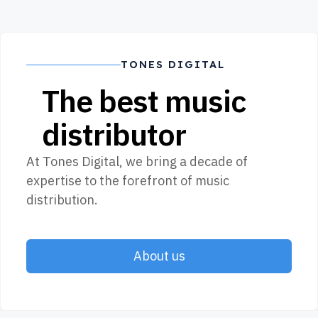
TONES DIGITAL
The best music
distributor
At Tones Digital, we bring a decade of
expertise to the forefront of music
distribution.
About us