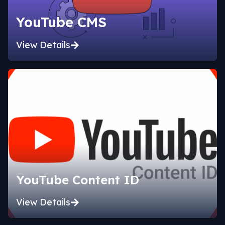
YouTube CMS
View Details
YouTube Content ID
View Details