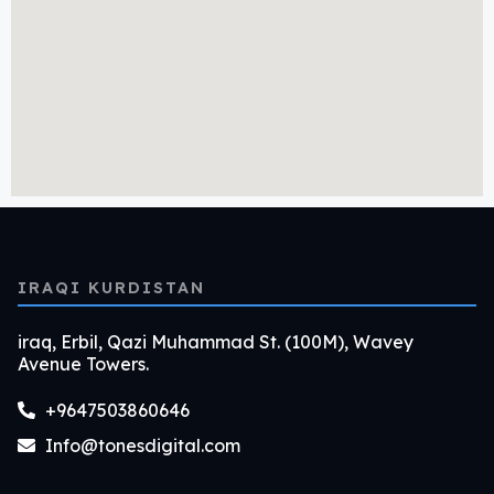
IRAQI KURDISTAN
iraq, Erbil, Qazi Muhammad St. (100M), Wavey
Avenue Towers.
+9647503860646
Info@tonesdigital.com