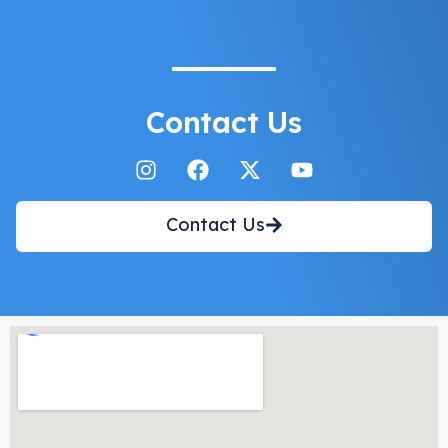
Contact Us
Contact Us