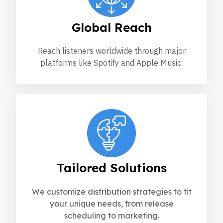
Global Reach
Reach listeners worldwide through major
platforms like Spotify and Apple Music.
Tailored Solutions
We customize distribution strategies to fit
your unique needs, from release
scheduling to marketing.