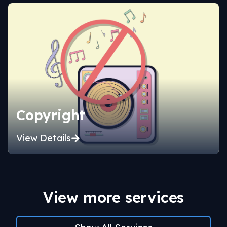
Copyright
View Details
View more services