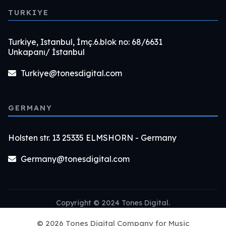
TURKIYE
Turkiye, Istanbul, İmç.6.blok no: 68/6631
Unkapanı/ İstanbul
Turkiye@tonesdigital.com
GERMANY
Holsten str. 13 25335 ELMSHORN - Germany
Germany@tonesdigital.com
Copyright © 2024 Tones Digital.
© 2026 Tones Digital Company for Music